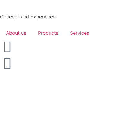
Concept and Experience
About us
Products
Services