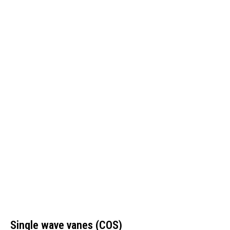
Single wave vanes (COS)