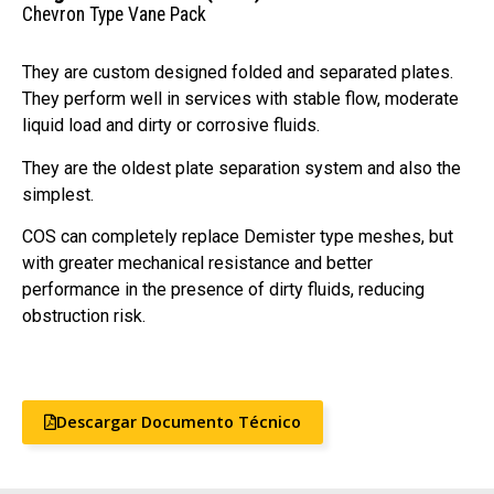
Chevron Type Vane Pack
They are custom designed folded and separated plates.
They perform well in services with stable flow, moderate
liquid load and dirty or corrosive fluids.
They are the oldest plate separation system and also the
simplest.
COS can completely replace Demister type meshes, but
with greater mechanical resistance and better
performance in the presence of dirty fluids, reducing
obstruction risk.
Descargar Documento Técnico