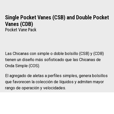
Single Pocket Vanes (CSB) and Double Pocket
Vanes (CDB)
Pocket Vane Pack
Las Chicanas con simple o doble bolsillo (CSB) y (CDB)
tienen un diseño más sofisticado que las Chicanas de
Onda Simple (COS).
El agregado de aletas a perfiles simples, genera bolsillos
que favorecen la colección de líquidos y admiten mayor
rango de operación y velocidades.
They are ideal for severe services, with high gas flow
rates, slug and/or high liquid load. They provide high
separation efficiency with minimum vessel dimensions.