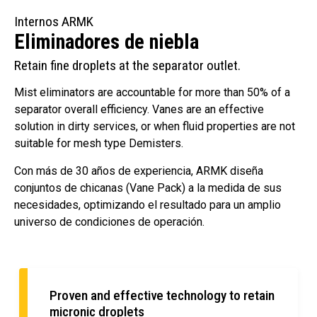
Internos ARMK
Eliminadores de niebla
Retain fine droplets at the separator outlet.
Mist eliminators are accountable for more than 50% of a
separator overall efficiency. Vanes are an effective
solution in dirty services, or when fluid properties are not
suitable for mesh type Demisters.
Con más de 30 años de experiencia, ARMK diseña
conjuntos de chicanas (Vane Pack) a la medida de sus
necesidades, optimizando el resultado para un amplio
universo de condiciones de operación.
Proven and effective technology to retain
micronic droplets