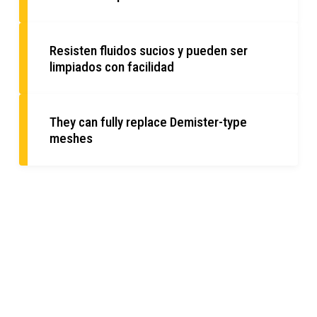
Resisten fluidos sucios y pueden ser
limpiados con facilidad
They can fully replace Demister-type
meshes